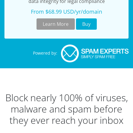
data integrity for legal compliance
From $68.99 USD/yr/domain
Learn More
Buy
Powered by:
Block nearly 100% of viruses,
malware and spam before
they ever reach your inbox