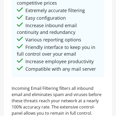
competitive prices
Extremely accurate filtering
Easy configuration
Increase inbound email
continuity and redundancy
Various reporting options
Friendly interface to keep you in
full control over your email
Increase employee productivity
Compatible with any mail server
Incoming Email Filtering filters all inbound
email and eliminates spam and viruses before
these threats reach your network at a nearly
100% accuracy rate. The extensive control-
panel allows you to remain in full control.