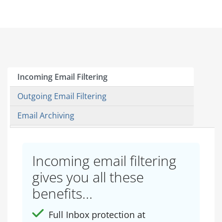
Incoming Email Filtering
Outgoing Email Filtering
Email Archiving
Incoming email filtering
gives you all these
benefits...
Full Inbox protection at