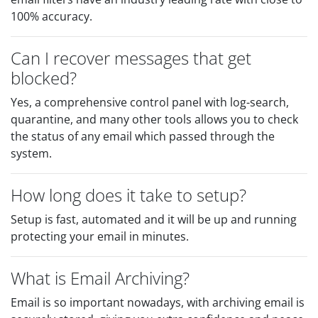
100% accuracy.
Can I recover messages that get
blocked?
Yes, a comprehensive control panel with log-search,
quarantine, and many other tools allows you to check
the status of any email which passed through the
system.
How long does it take to setup?
Setup is fast, automated and it will be up and running
protecting your email in minutes.
What is Email Archiving?
Email is so important nowadays, with archiving email is