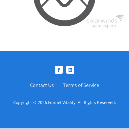
Contact Us
Terms of Service
Copyright © 2026 Funnel Vitality. All Rights Reserved.