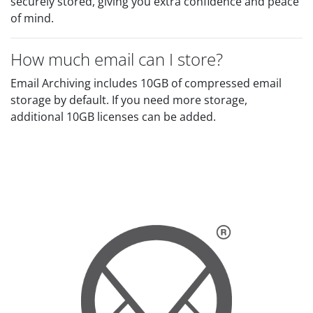
securely stored, giving you extra confidence and peace
of mind.
How much email can I store?
Email Archiving includes 10GB of compressed email
storage by default. If you need more storage,
additional 10GB licenses can be added.