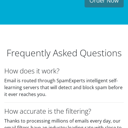
Order Now
Frequently Asked Questions
How does it work?
Email is routed through SpamExperts intelligent self-
learning servers that will detect and block spam before
it ever reaches you.
How accurate is the filtering?
Thanks to processing millions of emails every day, our
email filters have an industry leading rate with close to