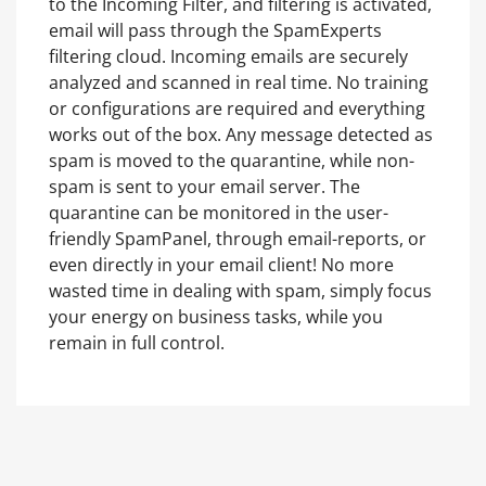
to the Incoming Filter, and filtering is activated,
email will pass through the SpamExperts
filtering cloud. Incoming emails are securely
analyzed and scanned in real time. No training
or configurations are required and everything
works out of the box. Any message detected as
spam is moved to the quarantine, while non-
spam is sent to your email server. The
quarantine can be monitored in the user-
friendly SpamPanel, through email-reports, or
even directly in your email client! No more
wasted time in dealing with spam, simply focus
your energy on business tasks, while you
remain in full control.