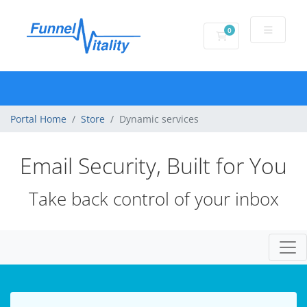
0
Shopping Cart
Portal Home
Store
Dynamic services
Email Security, Built for You
Take back control of your inbox
Togg