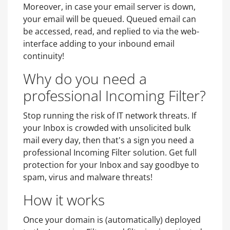
Moreover, in case your email server is down,
your email will be queued. Queued email can
be accessed, read, and replied to via the web-
interface adding to your inbound email
continuity!
Why do you need a
professional Incoming Filter?
Stop running the risk of IT network threats. If
your Inbox is crowded with unsolicited bulk
mail every day, then that's a sign you need a
professional Incoming Filter solution. Get full
protection for your Inbox and say goodbye to
spam, virus and malware threats!
How it works
Once your domain is (automatically) deployed