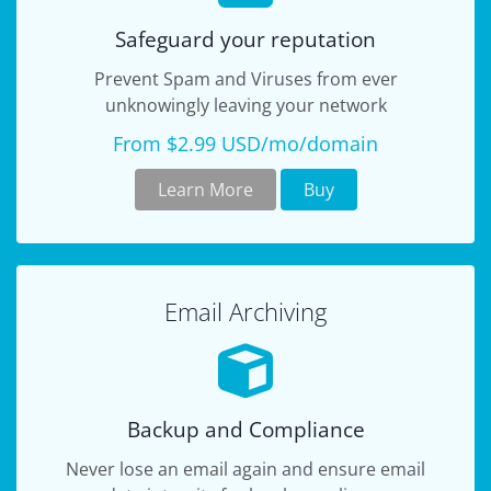
Safeguard your reputation
Prevent Spam and Viruses from ever
unknowingly leaving your network
From $2.99 USD/mo/domain
Learn More
Buy
Email Archiving
Backup and Compliance
Never lose an email again and ensure email