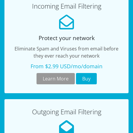
Incoming Email Filtering
Protect your network
Eliminate Spam and Viruses from email before
they ever reach your network
From $2.99 USD/mo/domain
Learn More
Buy
Outgoing Email Filtering