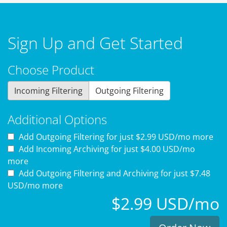
Sign Up and Get Started
Choose Product
Incoming Filtering
Outgoing Filtering
Additional Options
Add Outgoing Filtering for
just $2.99 USD/mo more
Add Incoming Archiving for
just $4.00 USD/mo
more
Add Outgoing Filtering and Archiving for
just $7.48
USD/mo more
$2.99 USD/mo